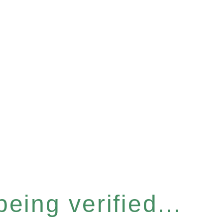
eing verified...