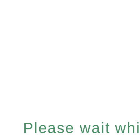
Please wait whil