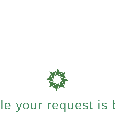
e your request is b