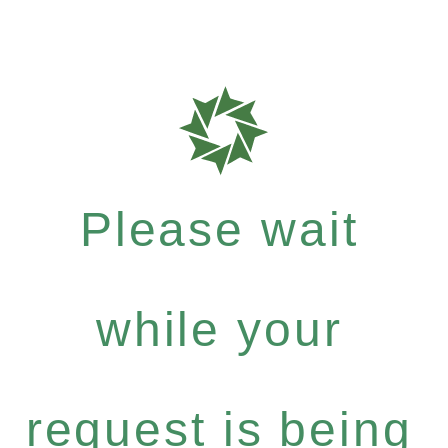
Please wait
while your
request is being