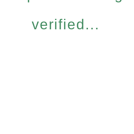
verified...